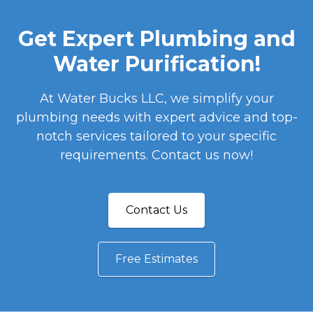
Get Expert Plumbing and
Water Purification!
At Water Bucks LLC, we simplify your
plumbing needs with expert advice and top-
notch services tailored to your specific
requirements. Contact us now!
Contact Us
Free Estimates