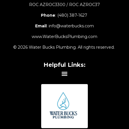
ROC AZROC3300 / ROC AZROC37
Phone
:
(480) 387-1627
Email
:
info@waterbucks.com
www.WaterBucksPlumbing.com
© 2026 Water Bucks Plumbing. All rights reserved.
Helpful Links: