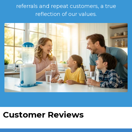
referrals and repeat customers, a true
reflection of our values.
Customer Reviews