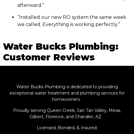
afterward.”
“Installed our new RO system the same week
we called. Everything is working perfectly.”
Water Bucks Plumbing:
Customer Reviews
Water Bucks Plumbing is dedicated to providing
exceptional water treatment and plumbing services for
homeowners.
Proudly serving Queen Creek, San Tan Valley, Mesa,
Gilbert, Florence, and Chandler, AZ.
Licensed, Bonded, & Insured: