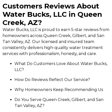
Customers Reviews About
Water Bucks, LLC in Queen
Creek, AZ?
Water Bucks, LLC is proud to earn 5-star reviews from
homeowners across Queen Creek, Gilbert, and San
Tan Valley, AZ. Our licensed and insured team
consistently delivers high-quality water treatment
services with professionalism, honesty, and care.
What Do Customers Love About Water Bucks,
LLC?
How Do Reviews Reflect Our Service?
Why Homeowners Keep Recommending Us
Do You Serve Queen Creek, Gilbert, and San
Tan Valley, AZ?