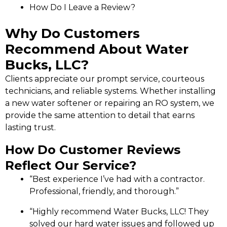
How Do I Leave a Review?
Why Do Customers
Recommend About Water
Bucks, LLC?
Clients appreciate our prompt service, courteous
technicians, and reliable systems. Whether installing
a new water softener or repairing an RO system, we
provide the same attention to detail that earns
lasting trust.
How Do Customer Reviews
Reflect Our Service?
“Best experience I’ve had with a contractor.
Professional, friendly, and thorough.”
“Highly recommend Water Bucks, LLC! They
solved our hard water issues and followed up