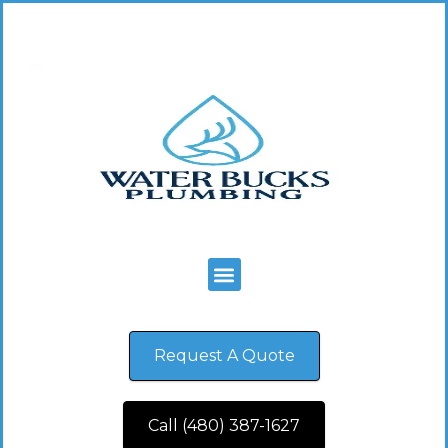
Request A Quote
Call (480) 387-1627