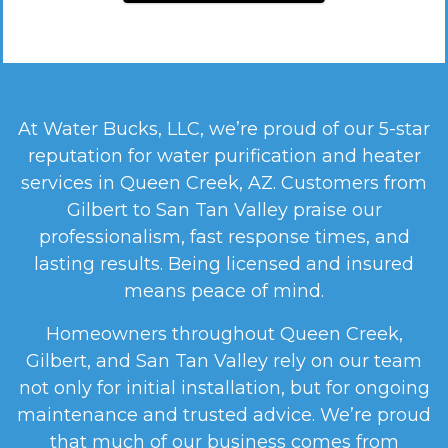
At Water Bucks, LLC, we’re proud of our 5-star
reputation for water purification and heater
services in Queen Creek, AZ. Customers from
Gilbert to San Tan Valley praise our
professionalism, fast response times, and
lasting results. Being licensed and insured
means peace of mind.
Homeowners throughout Queen Creek,
Gilbert, and San Tan Valley rely on our team
not only for initial installation, but for ongoing
maintenance and trusted advice. We’re proud
that much of our business comes from